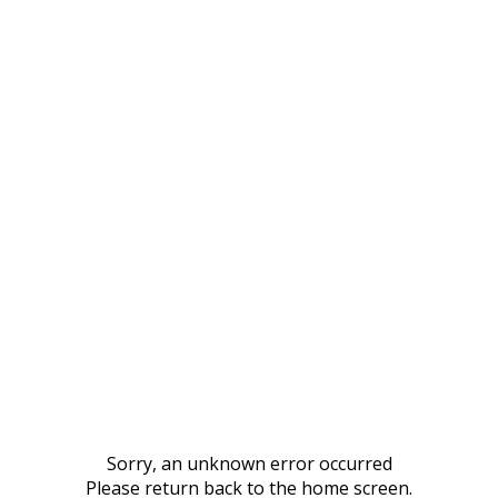
Sorry, an unknown error occurred
Please return back to the home screen.